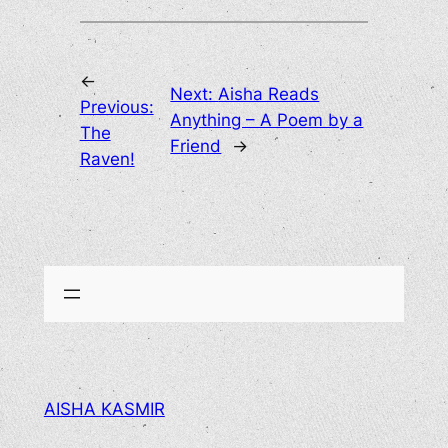
←
Next:
Aisha Reads
Previous:
Anything – A Poem by a
The
Friend
→
Raven!
AISHA KASMIR