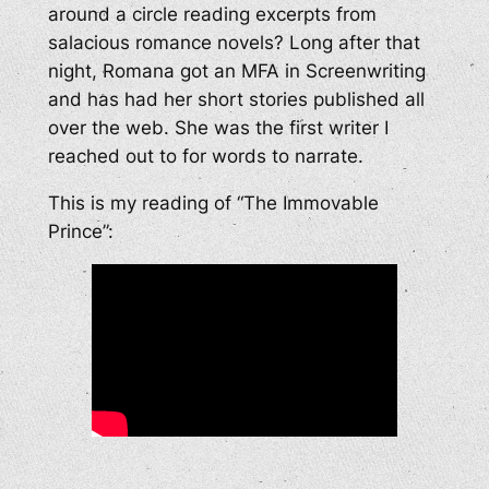
around a circle reading excerpts from
salacious romance novels? Long after that
night, Romana got an MFA in Screenwriting
and has had her short stories published all
over the web. She was the first writer I
reached out to for words to narrate.
This is my reading of “The Immovable
Prince”: