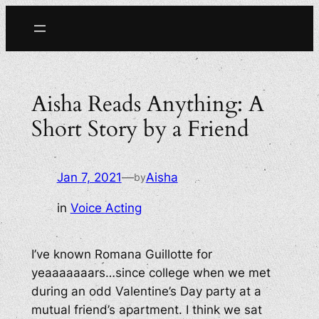
Skip
to
content
Aisha Reads Anything: A
Short Story by a Friend
Jan 7, 2021
—
Aisha
by
in
Voice Acting
I’ve known Romana Guillotte for
yeaaaaaaars…since college when we met
during an odd Valentine’s Day party at a
mutual friend’s apartment. I think we sat