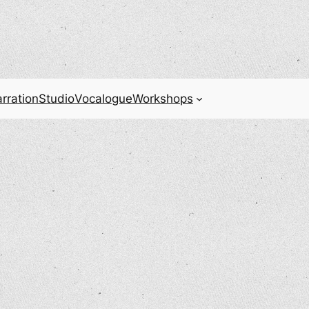
rration
Studio
Vocalogue
Workshops