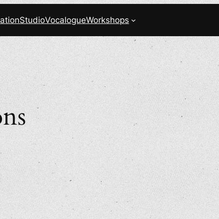
ation
Studio
Vocalogue
Workshops
ons