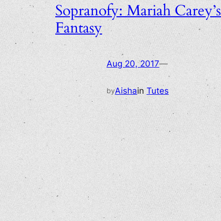
Sopranofy: Mariah Carey’s
Fantasy
Aug 20, 2017
—
Aisha
in
Tutes
by