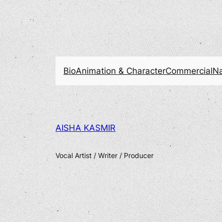
Bio
Animation & Character
Commercial
Na
AISHA KASMIR
Vocal Artist / Writer / Producer