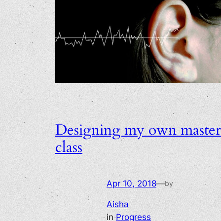
Designing my own master
class
Apr 10, 2018
—
by
Aisha
in
Progress