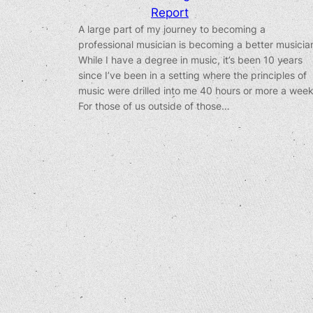
Report
A large part of my journey to becoming a
professional musician is becoming a better musicia
While I have a degree in music, it’s been 10 years
since I’ve been in a setting where the principles of
music were drilled into me 40 hours or more a week
For those of us outside of those…