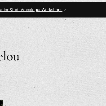
ation
Studio
Vocalogue
Workshops
elou