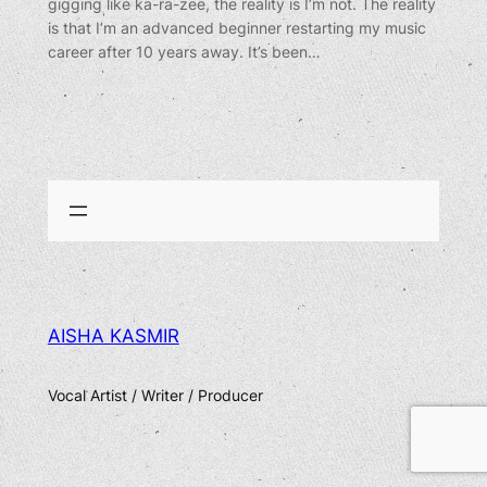
gigging like ka-ra-zee, the reality is I’m not. The reality
is that I’m an advanced beginner restarting my music
career after 10 years away. It’s been…
AISHA KASMIR
Vocal Artist / Writer / Producer