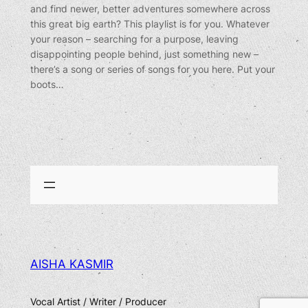
and find newer, better adventures somewhere across
this great big earth? This playlist is for you. Whatever
your reason – searching for a purpose, leaving
disappointing people behind, just something new –
there’s a song or series of songs for you here. Put your
boots…
AISHA KASMIR
Vocal Artist / Writer / Producer